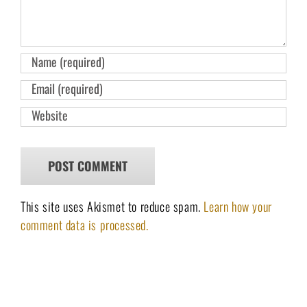
This site uses Akismet to reduce spam.
Learn how your
comment data is processed.