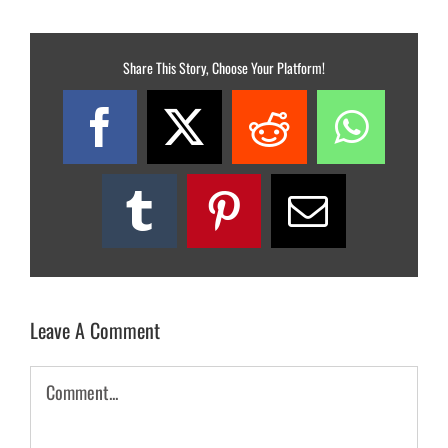
Share This Story, Choose Your Platform!
Facebook
X
Reddit
What
Tumblr
Pinterest
Email
Leave A Comment
Comment