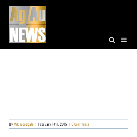
Skip
to
content
By
Mik Woodgate
|
February 14th, 2015
|
0 Comments