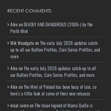
RECENT COMMENTS
Alex
on
DEADLY AND DANGEROUS (2006-) by the
Perth Mint
Mik Woodgate
on
The early July 2026 updates catch-
up to all our Bullion Profiles, Coin Series Profiles, and
more
Alex
on
The early July 2026 updates catch-up to all
our Bullion Profiles, Coin Series Profiles, and more
Alex
on
The Mint of Poland has been busy of late, so
here’s a little look at some of their new releases
kraal svern
on
The Incan legend of Mama Quilla is