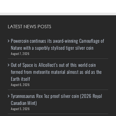
LATEST NEWS POSTS
Powercoin continues its award-winning Camouflage of
Nature with a superbly stylised tiger silver coin
August 7, 2026
Out of Space is Allcollect’s out of this world coin
formed from meteorite material almost as old as the
Earth itself
August 6, 2026
Tyrannosaurus Rex 1oz proof silver coin (2026 Royal
Canadian Mint)
August 5, 2026