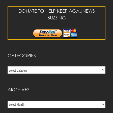
DONATE TO HELP KEEP AGAUNEWS
BUZZING
CATEGORIES
Categories
ARCHIVES
Archives