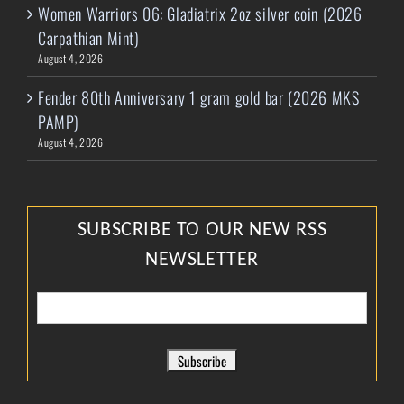
Women Warriors 06: Gladiatrix 2oz silver coin (2026
Carpathian Mint)
August 4, 2026
Fender 80th Anniversary 1 gram gold bar (2026 MKS
PAMP)
August 4, 2026
SUBSCRIBE TO OUR NEW RSS
NEWSLETTER