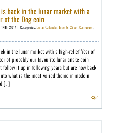
s back in the lunar market with a
ar of the Dog coin
r 14th, 2017
|
Categories:
Lunar Calendar
,
Inserts
,
Silver
,
Cameroon
,
k in the lunar market with a high-relief Year of
er of probably our favourite lunar snake coin,
 follow it up in following years but are now back
 into what is the most varied theme in modern
 [...]
0