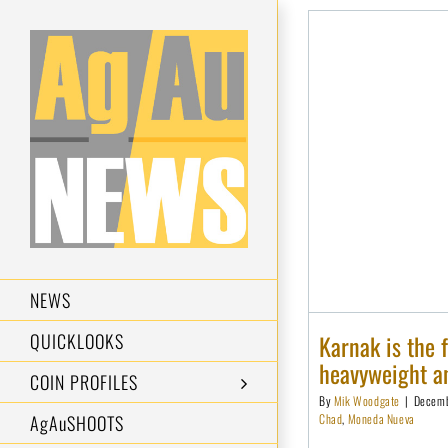
Skip
to
content
NEWS
Karnak is the 
QUICKLOOKS
heavyweight an
COIN PROFILES
By
Mik Woodgate
|
Decemb
Chad
,
Moneda Nueva
AgAuSHOOTS