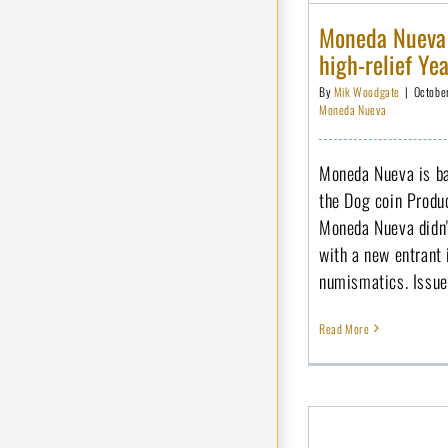
Moneda Nueva i
high-relief Ye
By
Mik Woodgate
|
Octobe
Moneda Nueva
Moneda Nueva is bac
the Dog coin Produc
Moneda Nueva didn't
with a new entrant
numismatics. Issued
Read More