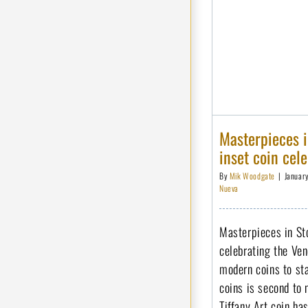
Masterpieces i
inset coin cel
By
Mik Woodgate
|
Januar
Nueva
Masterpieces in Sto
celebrating the Ve
modern coins to sta
coins is second to
Tiffany Art coin ha