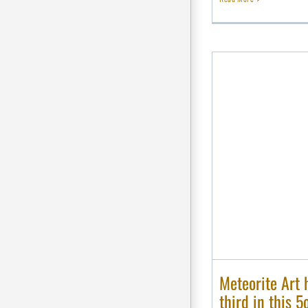
Meteorite Art 
third in this 5