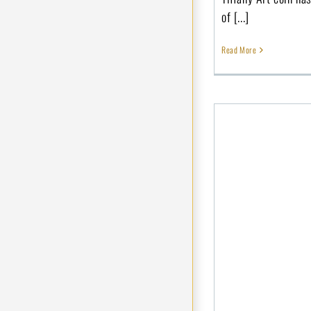
of [...]
Read More