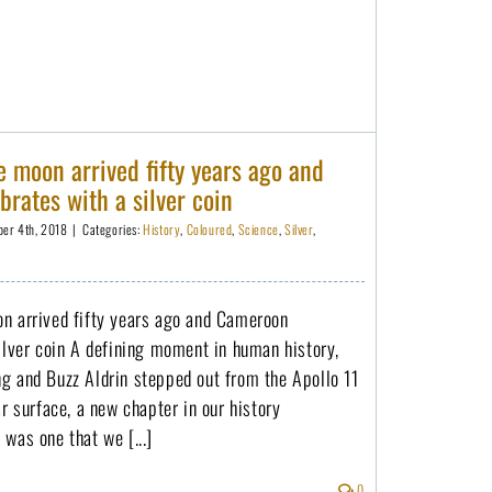
 moon arrived fifty years ago and
rates with a silver coin
er 4th, 2018
|
Categories:
History
,
Coloured
,
Science
,
Silver
,
n arrived fifty years ago and Cameroon
ilver coin A defining moment in human history,
g and Buzz Aldrin stepped out from the Apollo 11
ar surface, a new chapter in our history
was one that we [...]
0