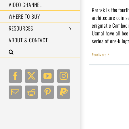
VIDEO CHANNEL
Karnak is the four
WHERE TO BUY
architecture coin s
enigmatic Cambodia
RESOURCES
Uxmal have all bee
ABOUT & CONTACT
series of one-kilog
Read More
Facebook
X
YouTube
Instagram
Email
Reddit
Pinterest
PayPal