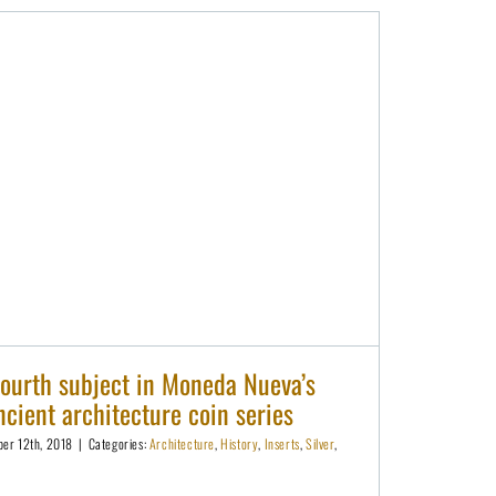
Karnak is the fourth subject in Moneda Nueva’s heavyweight ancient architecture coin series
fourth subject in Moneda Nueva’s
cient architecture coin series
er 12th, 2018
|
Categories:
Architecture
,
History
,
Inserts
,
Silver
,