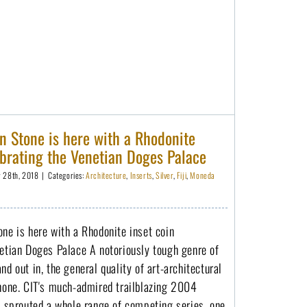
Masterpieces in Stone is here with a Rhodonite inset coin celebrating the Venetian Doges Palace
n Stone is here with a Rhodonite
ebrating the Venetian Doges Palace
y 28th, 2018
|
Categories:
Architecture
,
Inserts
,
Silver
,
Fiji
,
Moneda
ne is here with a Rhodonite inset coin
netian Doges Palace A notoriously tough genre of
nd out in, the general quality of art-architectural
 none. CIT's much-admired trailblazing 2004
s sprouted a whole range of competing series, one