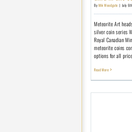
By
Mik Woodgate
|
July 6t
Meteorite Art heads
silver coin series 
Royal Canadian Min
meteorite coins con
options for all pric
Read More