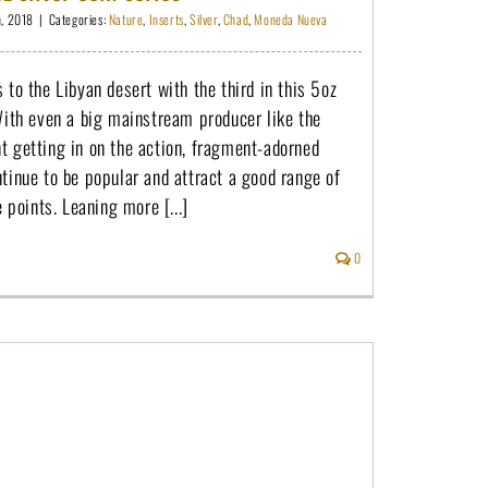
h, 2018
|
Categories:
Nature
,
Inserts
,
Silver
,
Chad
,
Moneda Nueva
 to the Libyan desert with the third in this 5oz
With even a big mainstream producer like the
t getting in on the action, fragment-adorned
tinue to be popular and attract a good range of
e points. Leaning more [...]
0