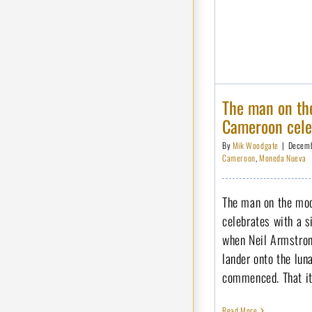
The man on the
Cameroon celeb
By
Mik Woodgate
|
Decemb
Cameroon
,
Moneda Nueva
The man on the moo
celebrates with a s
when Neil Armstron
lander onto the lun
commenced. That it 
Read More