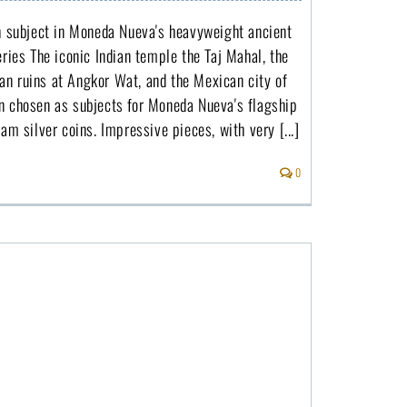
th subject in Moneda Nueva's heavyweight ancient
eries The iconic Indian temple the Taj Mahal, the
n ruins at Angkor Wat, and the Mexican city of
n chosen as subjects for Moneda Nueva's flagship
ram silver coins. Impressive pieces, with very [...]
0
The man on the moon arrived fifty years ago and Cameroon celebrates with a silver coin