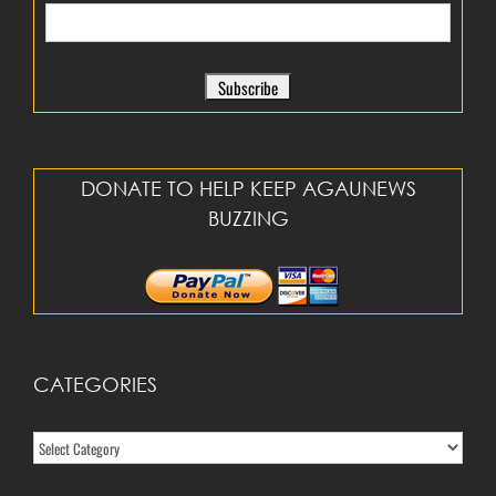
DONATE TO HELP KEEP AGAUNEWS
BUZZING
CATEGORIES
Categories