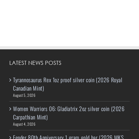
LATEST NEWS POSTS
Tyrannosaurus Rex 1oz proof silver coin (2026 Royal
Canadian Mint)
August 5, 2026
Women Warriors 06: Gladiatrix 2oz silver coin (2026
Carpathian Mint)
August 4, 2026
Fender 80th Anniversary 1 gram gold bar (2026 MKS