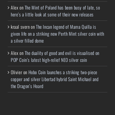
Alex
on
The Mint of Poland has been busy of late, so
here’s a little look at some of their new releases
kraal svern
on
The Incan legend of Mama Quilla is
given life on a striking new Perth Mint silver coin with
a silver filled dome
Alex
on
The duality of good and evil is visualised on
POP Coin’s latest high-relief NEO silver coin
Olivier
on
Hobo Coin launches a striking two-piece
copper and silver Libertad hybrid Saint Michael and
the Dragon’s Hoard