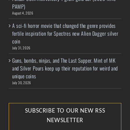
PAMP)
August 4, 2026
A sci-fi horror movie that changed the genre provides
fertile inspiration for Spectres new Alien Dagger silver
coin
July 31, 2026
Guns, bombs, ninjas, and The Last Supper. Mint of MK
and Silver Pours keep up their reputation for weird and
unique coins
July 30, 2026
SUBSCRIBE TO OUR NEW RSS
NEWSLETTER