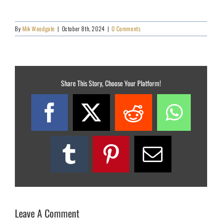
By
Mik Woodgate
|
October 8th, 2024
|
0 Comments
Share This Story, Choose Your Platform!
Facebook
X
Reddit
What
Tumblr
Pinterest
Email
Leave A Comment