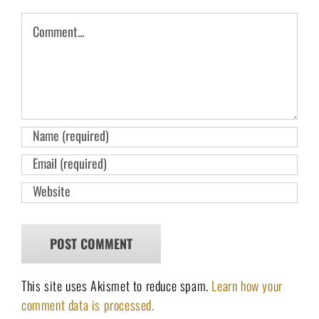
Comment
This site uses Akismet to reduce spam.
Learn how your
comment data is processed.