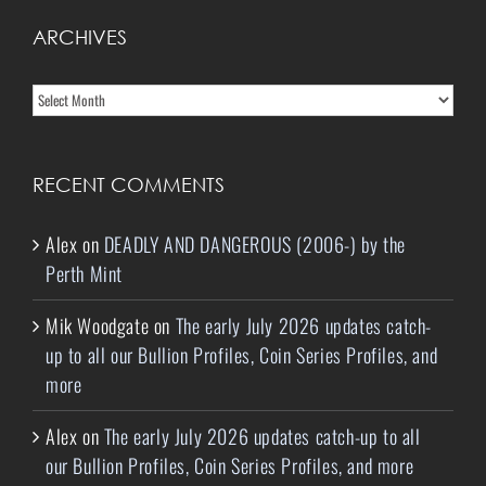
ARCHIVES
Archives
RECENT COMMENTS
Alex
on
DEADLY AND DANGEROUS (2006-) by the
Perth Mint
Mik Woodgate
on
The early July 2026 updates catch-
up to all our Bullion Profiles, Coin Series Profiles, and
more
Alex
on
The early July 2026 updates catch-up to all
our Bullion Profiles, Coin Series Profiles, and more